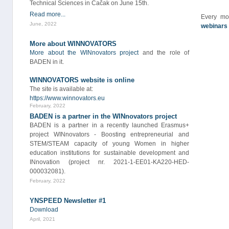
Technical Sciences in Čačak on June 15th.
Read more...
Every mo
June, 2022
webinars
More about WINNOVATORS
More about the WINnovators project
and the role of
BADEN in it.
WINNOVATORS website is online
The site is available at:
https://www.winnovators.eu
February, 2022
BADEN is a partner in the WINnovators project
BADEN is a partner in a recently launched Erasmus+
project WINnovators - Boosting entrepreneurial and
STEM/STEAM capacity of young Women in higher
education institutions for sustainable development and
INnovation (project nr. 2021-1-EE01-KA220-HED-
000032081).
February, 2022
YNSPEED Newsletter #1
Download
April, 2021