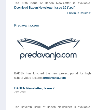
The 10th issue of Baden Newsletter is available.
Download Baden Newsletter Issue 10 (*.pdf)!
Previous issues >
Predavanja.com
BADEN has lunched the new project portal for high
school video lectures
predavanja.com
BADEN Newsletter, Issue 7
July, 2015
The seventh issue of Baden Newsletter is available.