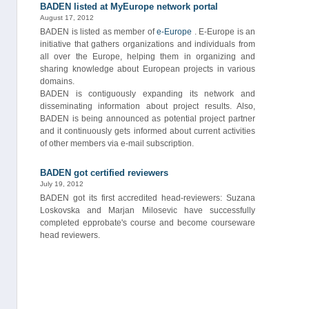
BADEN listed at MyEurope network portal
August 17, 2012
BADEN is listed as member of
e-Europe
. E-Europe is an
initiative that gathers organizations and individuals from
all over the Europe, helping them in organizing and
sharing knowledge about European projects in various
domains.
BADEN is contiguously expanding its network and
disseminating information about project results. Also,
BADEN is being announced as potential project partner
and it continuously gets informed about current activities
of other members via e-mail subscription.
BADEN got certified reviewers
July 19, 2012
BADEN got its first accredited head-reviewers: Suzana
Loskovska and Marjan Milosevic have successfully
completed epprobate's course and become courseware
head reviewers.