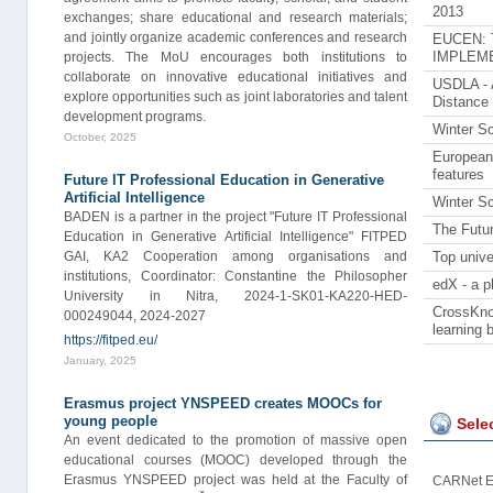
2013
exchanges; share educational and research materials;
and jointly organize academic conferences and research
EUCEN: Te
projects. The MoU encourages both institutions to
IMPLEME
collaborate on innovative educational initiatives and
USDLA - A
explore opportunities such as joint laboratories and talent
Distance
development programs.
Winter Sc
October, 2025
European 
features
Future IT Professional Education in Generative
Artificial Intelligence
Winter Sc
BADEN is a partner in the project "Future IT Professional
The Futu
Education in Generative Artificial Intelligence" FITPED
GAI, KA2 Cooperation among organisations and
Top unive
institutions, Coordinator: Constantine the Philosopher
edX - a p
University in Nitra, 2024-1-SK01-KA220-HED-
CrossKnow
000249044, 2024-2027
learning 
https://fitped.eu/
January, 2025
Erasmus project YNSPEED creates MOOCs for
young people
Sele
An event dedicated to the promotion of massive open
educational courses (MOOC) developed through the
Erasmus YNSPEED project was held at the Faculty of
CARNet E