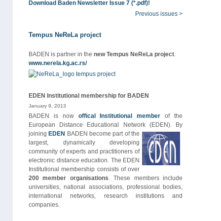
Download Baden Newsletter Issue 7 (*.pdf)!
Previous issues >
Tempus NeReLa project
BADEN is partner in the
new Tempus NeReLa project
.
www.nerela.kg.ac.rs/
EDEN Institutional membership for BADEN
January 9, 2013
BADEN is now
offical Institutional member
of the
European Distance Educational Network (EDEN).
By
joining
EDEN
BADEN become part of the
largest, dynamically developing
community of experts and practitioners of
electronic distance education. The EDEN
Institutional membership consists of over
200 member organisations
. These members include
universities, national associations, professional bodies,
international networks, research institutions and
companies.