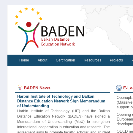
Home
About
Certification
Resources
Projects
BADEN News
E-Le
Harbin Institute of Technology and Balkan
OpenupEd
Distance Education Network Sign Memorandum
(Massive 
of Understanding
support 
Harbin Institute of Technology (HIT) and the Balkan
Opening u
Distance Education Network (BADEN) have signed a
European 
Memorandum of Understanding (MoU) to strengthen
developm
international cooperation in education and research. The
OECD new
agreement aims to promote faculty, scholar, and student