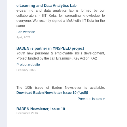
e-Learning and Data Analytics Lab
e-Learning and data analytics lab is formed by our
collaborators - IIIT Kota, for spreading knowledge to
everyone. We recently signed a MoU with IIIT Kota for the
same.
Lab website
April, 2021
BADEN is partner in YNSPEED project
Youth new personal & employable skills development,
Project funded by the call Erasmus+. Key Action KA2
Project website
February, 2020
The 10th issue of Baden Newsletter is available.
Download Baden Newsletter Issue 10 (*.pdf)!
Previous issues >
BADEN Newsletter, Issue 10
December, 2016